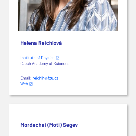
Helena Reichlová
Institute of Physics
Czech Academy of Sciences
Email:
reichlh@fzu.cz
Web
Mordechai (Moti) Segev