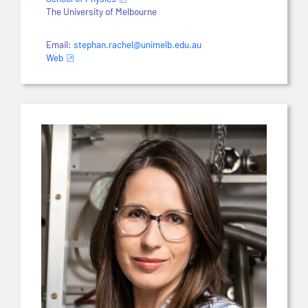
The University of Melbourne
Email:
stephan.rachel@unimelb.edu.au
Web