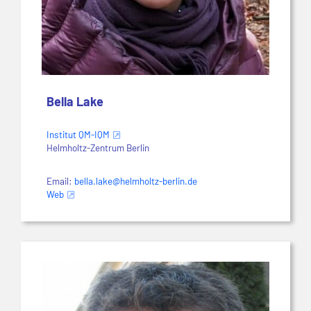
Bella Lake
Institut QM-IQM
Helmholtz-Zentrum Berlin
Email:
bella.lake@helmholtz-berlin.de
Web