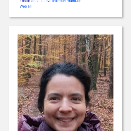
Email:
anna.isaeva@tu-dortmund.de
Web