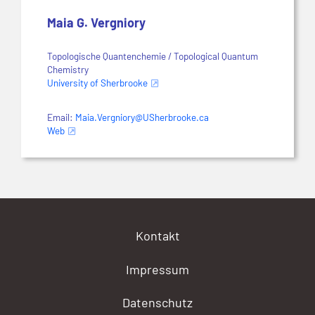
Maia G. Vergniory
Topologische Quantenchemie / Topological Quantum
Chemistry
University of Sherbrooke
Email:
Maia.Vergniory@USherbrooke.ca
Web
Kontakt
Impressum
Datenschutz