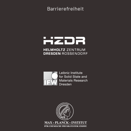
Barrierefreiheit