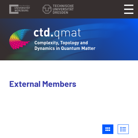
External Members