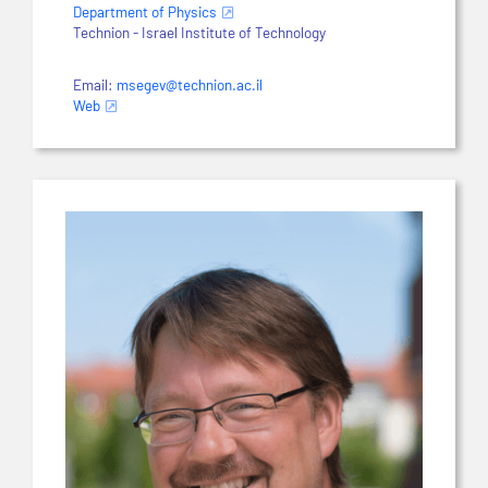
Department of Physics
Technion - Israel Institute of Technology
Email:
msegev@technion.ac.il
Web