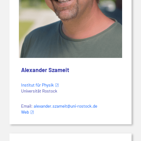
Alexander Szameit
Institut für Physik
Universität Rostock
Email:
alexander.szameit@uni-rostock.de
Web