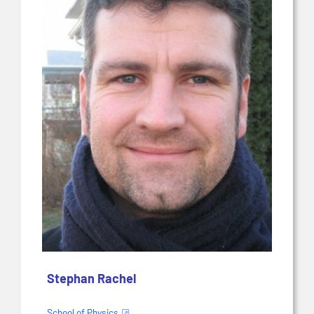
Stephan Rachel
School of Physics