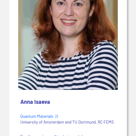
Anna Isaeva
Quantum Materials
University of Amsterdam and TU Dortmund, RC FEMS