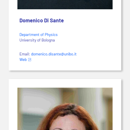
Domenico Di Sante
Department of Physics
University of Bologna
Email:
domenico.disante@unibo.it
Web