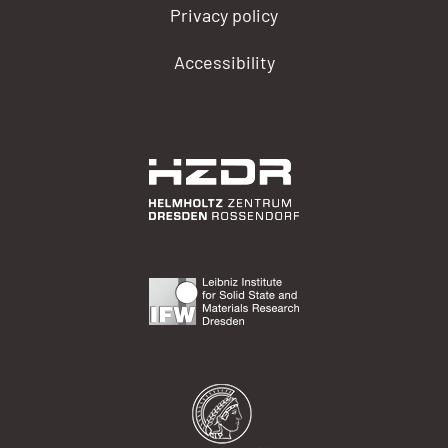
Privacy policy
Accessibility