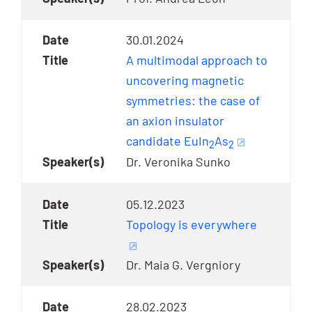
30.01.2024
A multimodal approach to
uncovering magnetic
symmetries: the case of
an axion insulator
candidate EuIn
As
2
2
Dr. Veronika Sunko
05.12.2023
Topology is everywhere
Dr. Maia G. Vergniory
28.02.2023