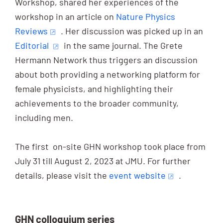
Workshop, shared her experiences of the
workshop in an article on
Nature Physics
Reviews
. Her discussion was picked up in an
Editorial
in the same journal. The Grete
Hermann Network thus triggers an discussion
about both providing a networking platform for
female physicists, and highlighting their
achievements to the broader community,
including men.
The first on-site GHN workshop took place from
July 31 till August 2, 2023 at JMU. For further
details, please visit the
event website
.
GHN colloquium series