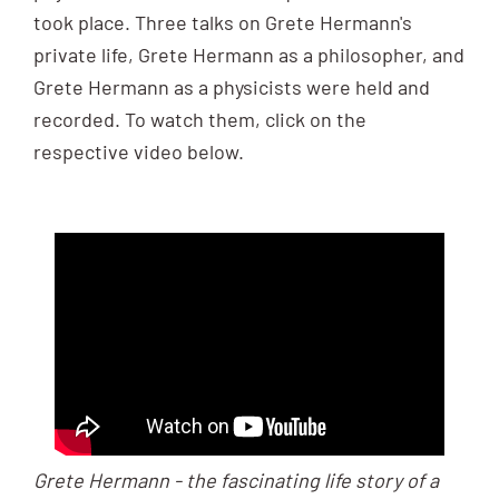
took place. Three talks on Grete Hermann's
private life, Grete Hermann as a philosopher, and
Grete Hermann as a physicists were held and
recorded. To watch them, click on the
respective video below.
Grete Hermann - the fascinating life story of a