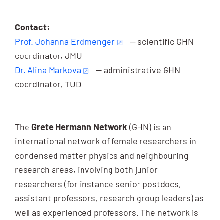
Contact:
Prof. Johanna Erdmenger
— scientific GHN
coordinator, JMU
Dr. Alina Markova
— administrative GHN
coordinator, TUD
The
Grete Hermann Network
(GHN) is an
international network of female researchers in
condensed matter physics and neighbouring
research areas, involving both junior
researchers (for instance senior postdocs,
assistant professors, research group leaders) as
well as experienced professors. The network is