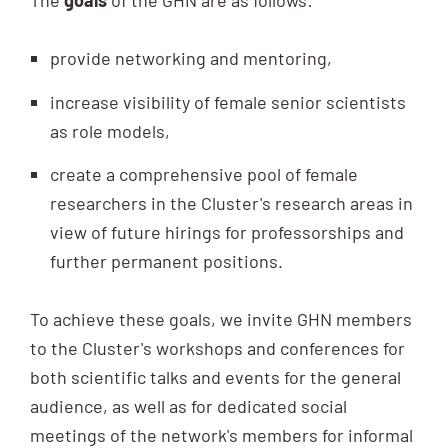
The
goals
of the GHN are as follows:
provide networking and mentoring,
increase visibility of female senior scientists
as role models,
create a comprehensive pool of female
researchers in the Cluster's research areas in
view of future hirings for professorships and
further permanent positions.
To achieve these goals, we invite GHN members
to the Cluster's workshops and conferences for
both scientific talks and events for the general
audience, as well as for dedicated social
meetings of the network's members for informal