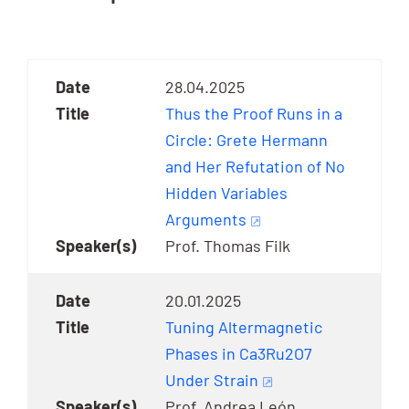
28.04.2025
Thus the Proof Runs in a
Circle: Grete Hermann
and Her Refutation of No
Hidden Variables
Arguments
Prof. Thomas Filk
20.01.2025
Tuning Altermagnetic
Phases in Ca3Ru2O7
Under Strain
Prof. Andrea León