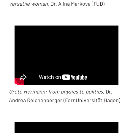
versatile woman
, Dr. Alina Markova (TUD)
Grete Hermann: from physics to politics
, Dr.
Andrea Reichenberger (FernUniversität Hagen)