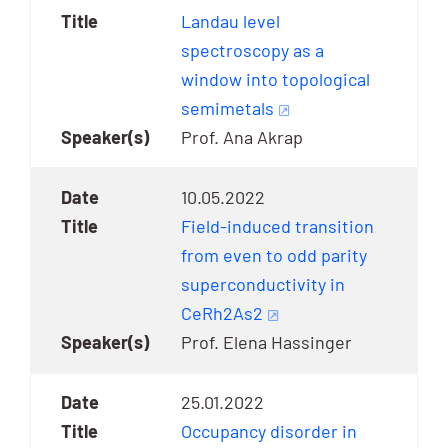
Landau level
spectroscopy as a
window into topological
semimetals
Prof. Ana Akrap
10.05.2022
Field-induced transition
from even to odd parity
superconductivity in
CeRh2As2
Prof. Elena Hassinger
25.01.2022
Occupancy disorder in