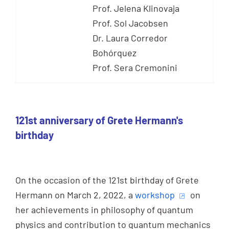
Prof. Jelena Klinovaja
Prof. Sol Jacobsen
Dr. Laura Corredor
Bohórquez
Prof. Sera Cremonini
121st anniversary of Grete Hermann's
birthday
On the occasion of the 121st birthday of Grete
Hermann on March 2, 2022, a
workshop
on
her achievements in philosophy of quantum
physics and contribution to quantum mechanics