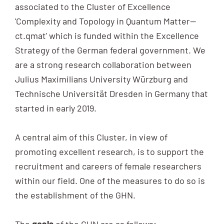
associated to the Cluster of Excellence
'Complexity and Topology in Quantum Matter—
ct.qmat' which is funded within the Excellence
Strategy of the German federal government. We
are a strong research collaboration between
Julius Maximilians University Würzburg and
Technische Universität Dresden in Germany that
started in early 2019.
A central aim of this Cluster, in view of
promoting excellent research, is to support the
recruitment and careers of female researchers
within our field. One of the measures to do so is
the establishment of the GHN.