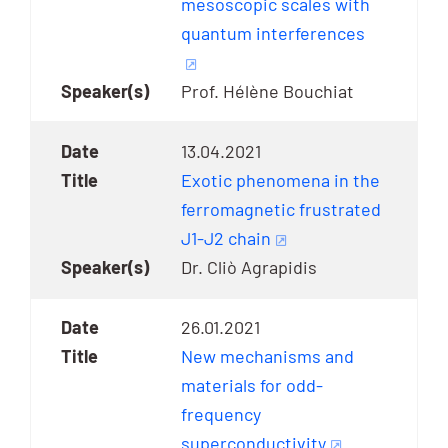
mesoscopic scales with
quantum interferences
Prof. Hélène Bouchiat
13.04.2021
Exotic phenomena in the
ferromagnetic frustrated
J1-J2 chain
Dr. Cliò Agrapidis
26.01.2021
New mechanisms and
materials for odd-
frequency
superconductivity