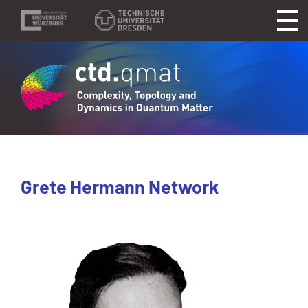
Grete Hermann Network