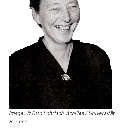
Image: © Otto Lohrisch-Achilles / Universität
Bremen