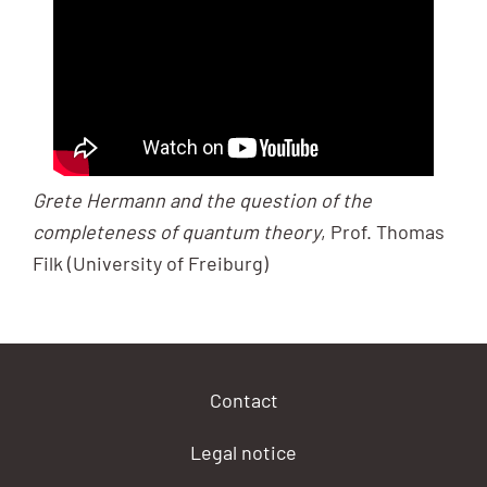
Grete Hermann and the question of the
completeness of quantum theory
, Prof. Thomas
Filk (University of Freiburg)
Contact
Legal notice