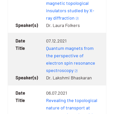
magnetic topological
insulators studied by X-
ray diffraction
Dr. Laura Folkers
07.12.2021
Quantum magnets from
the perspective of
electron spin resonance
spectroscopy
Dr. Lakshmi Bhaskaran
06.07.2021
Revealing the topological
nature of transport at