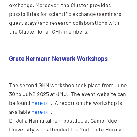
exchange. Moreover, the Cluster provides
possibilities for scientific exchange (seminars,
guest stays) and research collaborations with
the Cluster for all GHN members.
Grete Hermann Network Workshops
The second GHN workshop took place from June
30 to July2,2025 at JMU. The event website can
be found
here
. A report on the workshop is
available
here
.
Dr Julia Hannukainen, postdoc at Cambridge
University who attended the 2nd Grete Hermann