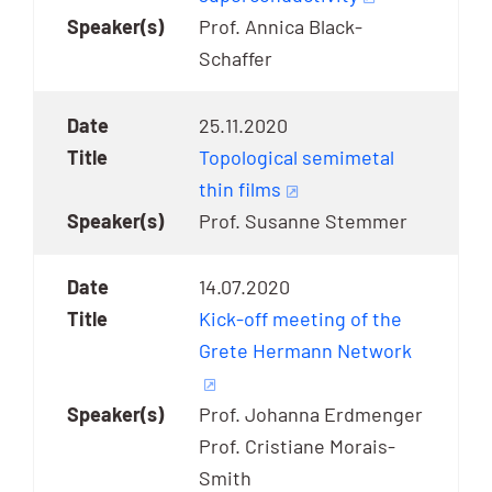
Prof. Annica Black-
Schaffer
25.11.2020
Topological semimetal
thin films
Prof. Susanne Stemmer
14.07.2020
Kick-off meeting of the
Grete Hermann Network
Prof. Johanna Erdmenger
Prof. Cristiane Morais-
Smith