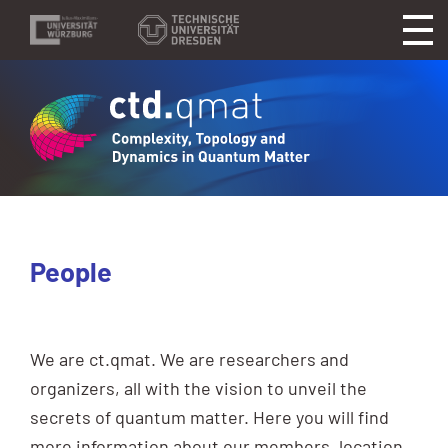
People
We are ct.qmat. We are researchers and
organizers, all with the vision to unveil the
secrets of quantum matter. Here you will find
more information about our members, location,