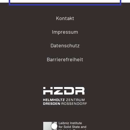
Kontakt
Impressum
Datenschutz
Barrierefreiheit