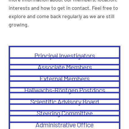
interests and how to get in contact. Feel free to
explore and come back regularly as we are still
growing.
Principal Investigators
Associate Members
External Members
Hallwachs-Röntgen Postdocs
Scientific Advisory Board
Steering Committee
Administrative Office