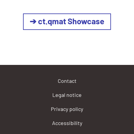
➔ ct.qmat Showcase
Contact
Legal notice
Privacy policy
Accessibility