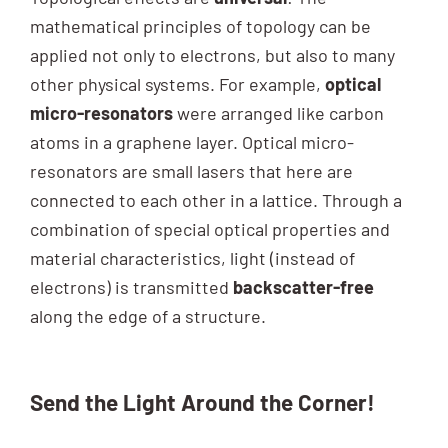
mathematical principles of topology can be
applied not only to electrons, but also to many
other physical systems. For example,
optical
micro-resonators
were arranged like carbon
atoms in a graphene layer. Optical micro-
resonators are small lasers that here are
connected to each other in a lattice. Through a
combination of special optical properties and
material characteristics, light (instead of
electrons) is transmitted
backscatter-free
along the edge of a structure.
Send the Light Around the Corner!