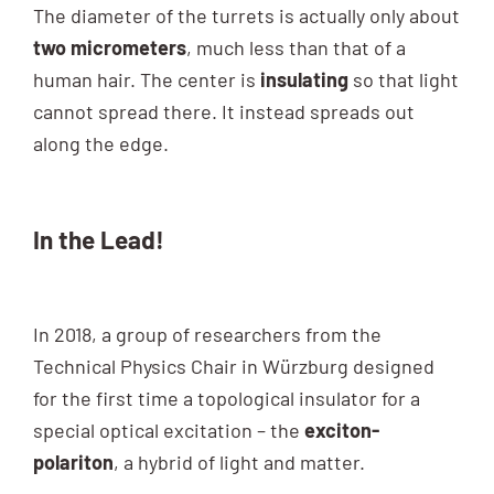
The diameter of the turrets is actually only about
two micrometers
, much less than that of a
human hair. The center is
insulating
so that light
cannot spread there. It instead spreads out
along the edge.
In the Lead!
In 2018, a group of researchers from the
Technical Physics Chair in Würzburg designed
for the first time a topological insulator for a
special optical excitation – the
exciton-
polariton
, a hybrid of light and matter.