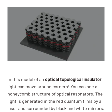
In this model of an
optical topological insulator
,
light can move around corners! You can see a
honeycomb structure of optical resonators. The
light is generated in the red quantum films by a
laser and surrounded by black and white mirrors.