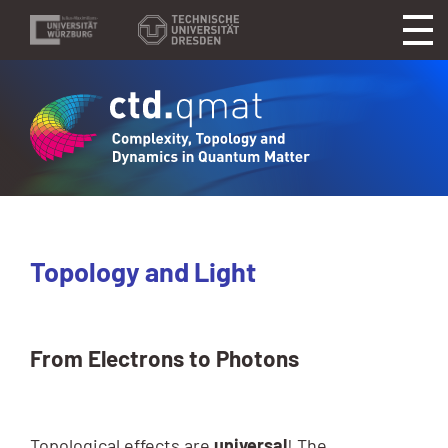
Topology and Light
From Electrons to Photons
Topological effects are
universal
! The