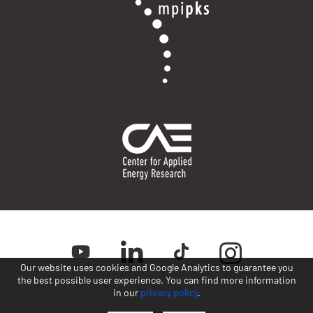
Our website uses cookies and Google Analytics to guarantee you
the best possible user experience. You can find more information
in our
privacy policy
.