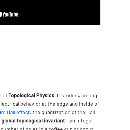
n of
Topological Physics
. It studies, among
electrical behavior at the edge and inside of
m Hall effect
, the quantization of the Hall
a
global topological invariant
– an integer
number of holes in a coffee cup or donut.