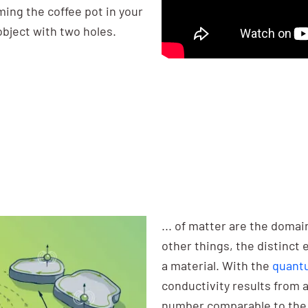
ming the coffee pot in your
object with two holes.
... of matter are the domai
other things, the distinct 
a material. With the
quantu
conductivity results from 
number comparable to the 