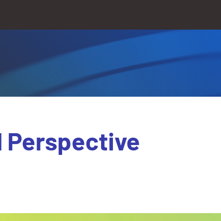
l Perspective