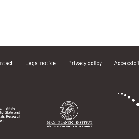
ntact
Legal notice
Privacy policy
Accessibil