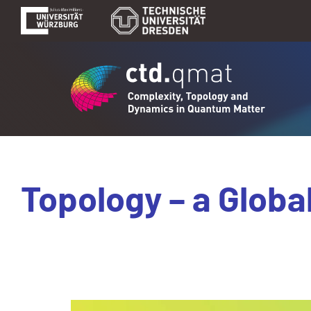
Topology – a Globa