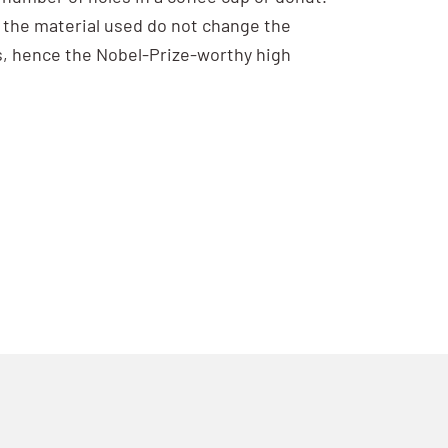
n the material used do not change the
s, hence the Nobel-Prize-worthy high