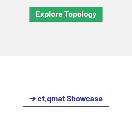
Explore Topology
➔ ct.qmat Showcase