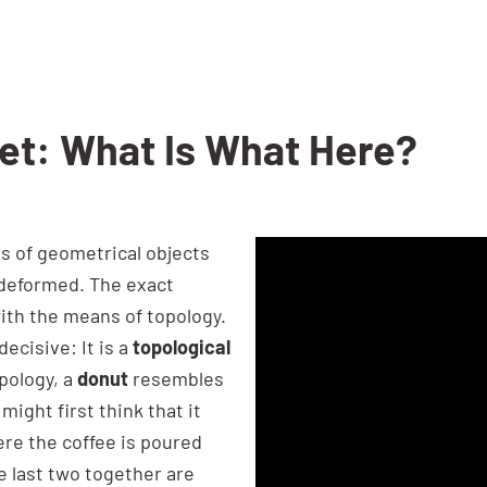
Set: What Is What Here?
s of geometrical objects
 deformed. The exact
ith the means of topology.
ecisive: It is a
topological
opology, a
donut
resembles
 might first think that it
ere the coffee is poured
he last two together are