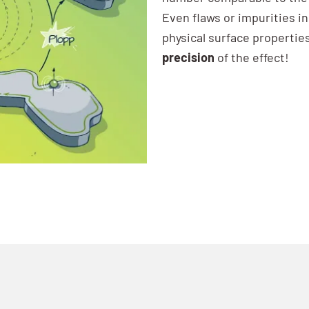
Even flaws or impurities i
physical surface propertie
precision
of the effect!