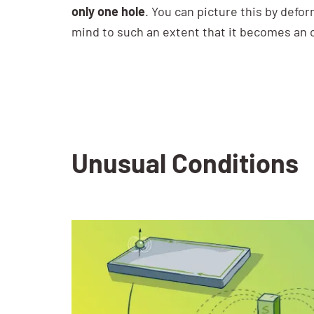
only one hole
. You can picture this by defor
mind to such an extent that it becomes an 
Unusual Conditions