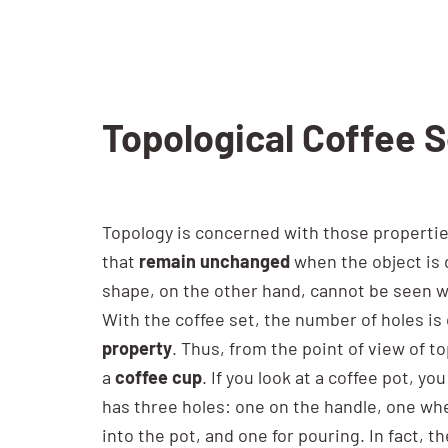
Topological Coffee 
Topology is concerned with those propertie
that
remain unchanged
when the object is
shape, on the other hand, cannot be seen w
With the coffee set, the number of holes is d
property
. Thus, from the point of view of t
a
coffee cup
. If you look at a coffee pot, you
has three holes: one on the handle, one wh
into the pot, and one for pouring. In fact, t