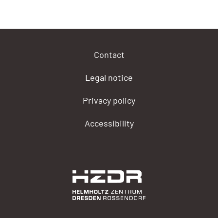
Contact
Legal notice
Privacy policy
Accessibility