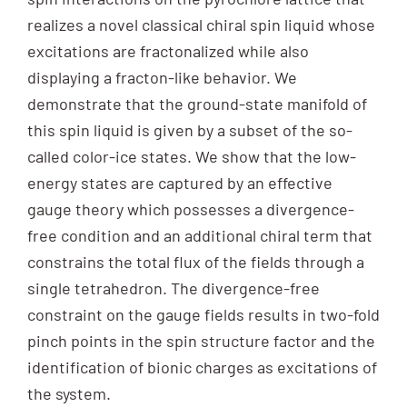
realizes a novel classical chiral spin liquid whose
excitations are fractonalized while also
displaying a fracton-like behavior. We
demonstrate that the ground-state manifold of
this spin liquid is given by a subset of the so-
called color-ice states. We show that the low-
energy states are captured by an effective
gauge theory which possesses a divergence-
free condition and an additional chiral term that
constrains the total flux of the fields through a
single tetrahedron. The divergence-free
constraint on the gauge fields results in two-fold
pinch points in the spin structure factor and the
identification of bionic charges as excitations of
the system.