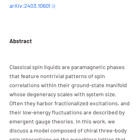
arXiv:2403.10601
Abstract
Classical spin liquids are paramagnetic phases
that feature nontrivial patterns of spin
correlations within their ground-state manifold
whose degeneracy scales with system size.
Often they harbor fractionalized excitations, and
their low-energy fluctuations are described by
emergent gauge theories. In this work, we
discuss a model composed of chiral three-body
spin interactions on the pyrochlore lattice that