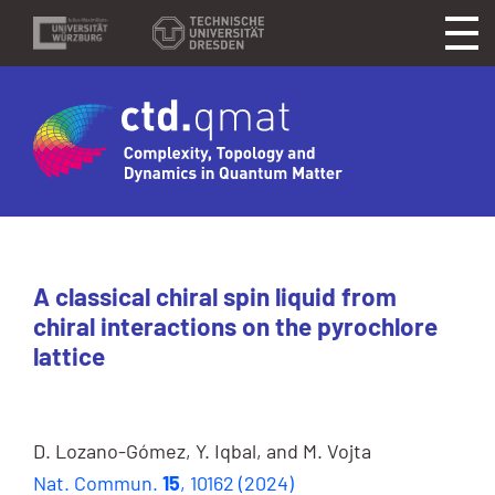
A classical chiral spin liquid from
chiral interactions on the pyrochlore
lattice
D. Lozano-Gómez, Y. Iqbal, and M. Vojta
Nat. Commun.
15
, 10162 (2024)