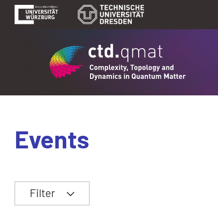
Events
Filter