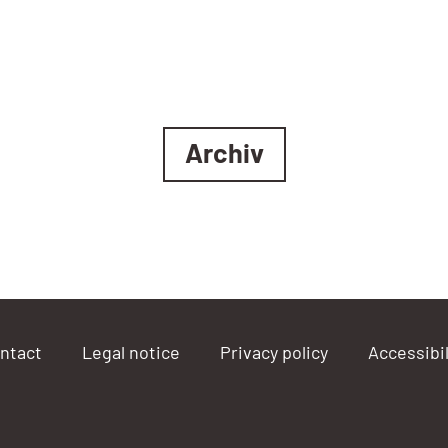
Archiv
ntact
Legal notice
Privacy policy
Accessibil