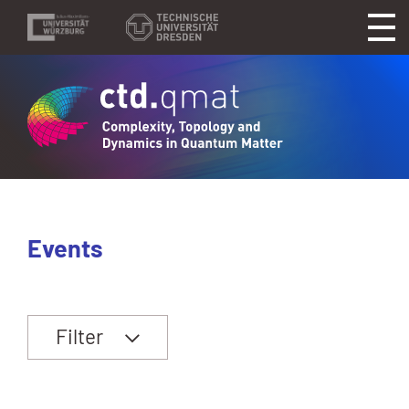
Events
Filter