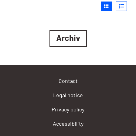
Archiv
Contact
Legal notice
Privacy policy
Accessibility