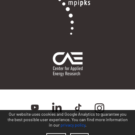
Our website uses cookies and Google Analytics to guarantee you
the best possible user experience. You can find more information
in our
privacy policy
.