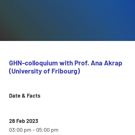
GHN-colloquium with Prof. Ana Akrap
(University of Fribourg)
Date & Facts
28 Feb 2023
03:00 pm – 05:00 pm