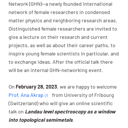
Network (GHN)—a newly founded international
network of female researchers in condensed
matter physics and neighboring research areas.
Distinguished female researchers are invited to
give a lecture on their research and current
projects, as well as about their career paths, to
inspire young female scientists in particular, and
to exchange ideas. After the official talk there
will be an internal GHN-networking event.
On
February 28, 2023
, we are happy to welcome
Prof. Ana Akrap
from University of Fribourg
(Switzerland) who will give an online scientific
talk on
Landau level spectroscopy as a window
into topological semimetals
.