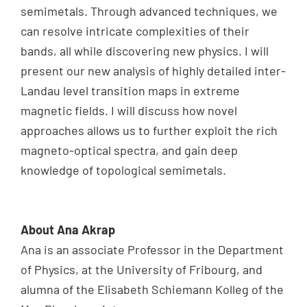
semimetals. Through advanced techniques, we
can resolve intricate complexities of their
bands, all while discovering new physics. I will
present our new analysis of highly detailed inter-
Landau level transition maps in extreme
magnetic fields. I will discuss how novel
approaches allows us to further exploit the rich
magneto-optical spectra, and gain deep
knowledge of topological semimetals.
About Ana Akrap
Ana is an associate Professor in the Department
of Physics, at the University of Fribourg, and
alumna of the Elisabeth Schiemann Kolleg of the