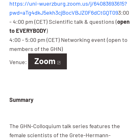
https://uni-wuerzburg.zoom.us/j/64083693615?
pwd=aTg4dkJ5ekh3cjBocVBJZ0F6dCtGQT09
3:00
- 4:00 pm (CET) Scientific talk & questions (
open
to EVERYBODY
)
4:00 - 5:00 pm (CET) Networking event (open to
members of the GHN)
Zoom
Venue:
Summary
The GHN-Colloquium talk series features the
female scientists of the Grete-Hermann-