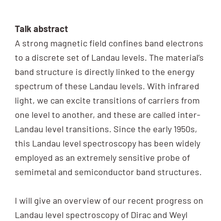
Talk abstract
A strong magnetic field confines band electrons
to a discrete set of Landau levels. The material’s
band structure is directly linked to the energy
spectrum of these Landau levels. With infrared
light, we can excite transitions of carriers from
one level to another, and these are called inter-
Landau level transitions. Since the early 1950s,
this Landau level spectroscopy has been widely
employed as an extremely sensitive probe of
semimetal and semiconductor band structures.
I will give an overview of our recent progress on
Landau level spectroscopy of Dirac and Weyl