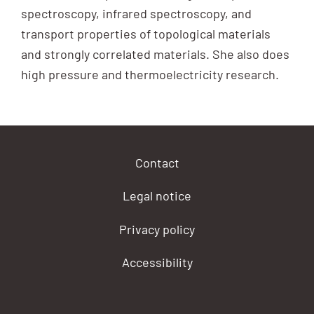
spectroscopy, infrared spectroscopy, and
transport properties of topological materials
and strongly correlated materials. She also does
high pressure and thermoelectricity research.
Contact
Legal notice
Privacy policy
Accessibility