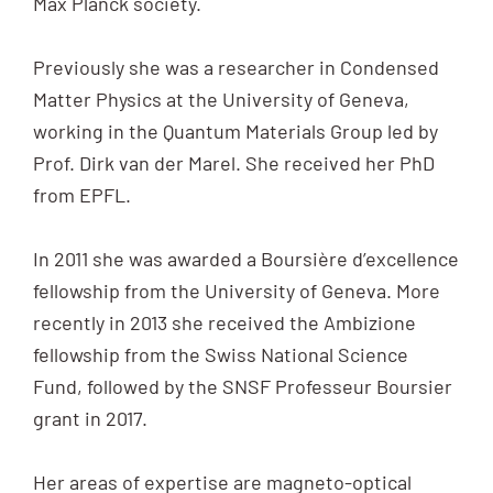
Max Planck society.
Previously she was a researcher in Condensed
Matter Physics at the University of Geneva,
working in the Quantum Materials Group led by
Prof. Dirk van der Marel. She received her PhD
from EPFL.
In 2011 she was awarded a Boursière d’excellence
fellowship from the University of Geneva. More
recently in 2013 she received the Ambizione
fellowship from the Swiss National Science
Fund, followed by the SNSF Professeur Boursier
grant in 2017.
Her areas of expertise are magneto-optical