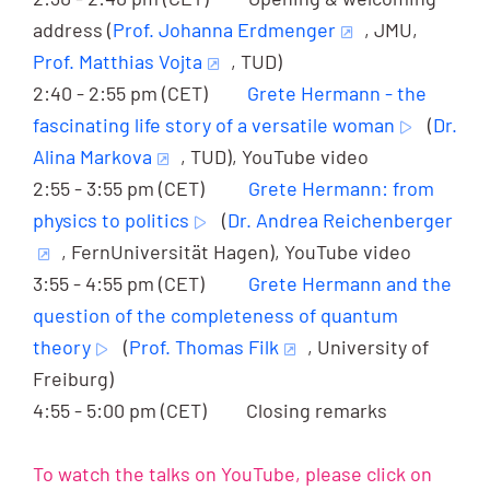
address (
Prof. Johanna Erdmenger
, JMU,
Prof. Matthias Vojta
, TUD)
2:40 - 2:55 pm (CET)
Grete Hermann - the
fascinating life story of a versatile woman
(
Dr.
Alina Markova
, TUD), YouTube video
2:55 - 3:55 pm (CET)
Grete Hermann: from
physics to politics
(
Dr. Andrea Reichenberger
, FernUniversität Hagen), YouTube video
3:55 - 4:55 pm (CET)
Grete Hermann and the
question of the completeness of quantum
theory
(
Prof. Thomas Filk
, University of
Freiburg)
4:55 - 5:00 pm (CET) Closing remarks
To watch the talks on YouTube, please click on