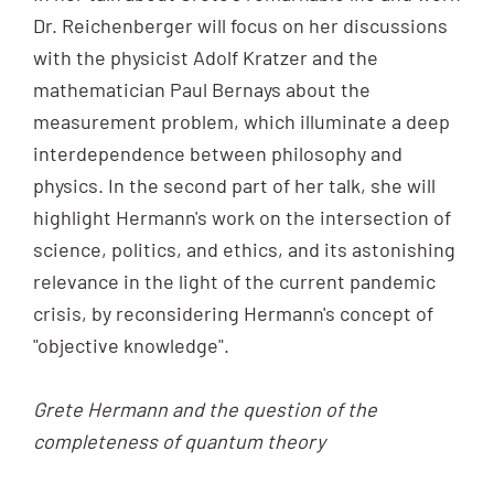
Dr. Reichenberger will focus on her discussions
with the physicist Adolf Kratzer and the
mathematician Paul Bernays about the
measurement problem, which illuminate a deep
interdependence between philosophy and
physics. In the second part of her talk, she will
highlight Hermann's work on the intersection of
science, politics, and ethics, and its astonishing
relevance in the light of the current pandemic
crisis, by reconsidering Hermann's concept of
"objective knowledge".
Grete Hermann and the question of the
completeness of quantum theory