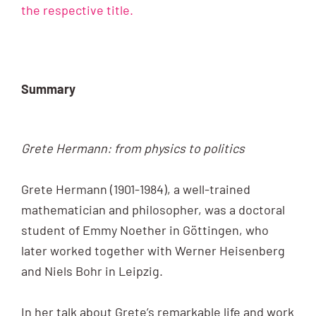
the respective title.
Summary
Grete Hermann: from physics to politics
Grete Hermann (1901-1984), a well-trained
mathematician and philosopher, was a doctoral
student of Emmy Noether in Göttingen, who
later worked together with Werner Heisenberg
and Niels Bohr in Leipzig.
In her talk about Grete’s remarkable life and work