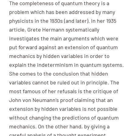
The completeness of quantum theory is a
problem which has been addressed by many
physicists in the 1930s (and later). In her 1935
article, Grete Hermann systematically
investigates the main arguments which were
put forward against an extension of quantum
mechanics by hidden variables in order to
explain the indeterminism in quantum systems.
She comes to the conclusion that hidden
variables cannot be ruled out in principle. The
most famous of her refusals is the critique of
John von Neumann’s proof claiming that an
extension by hidden variables is not possible
without changing the predictions of quantum
mechanics. On the other hand, by giving a
careful analysis of a thought experiment