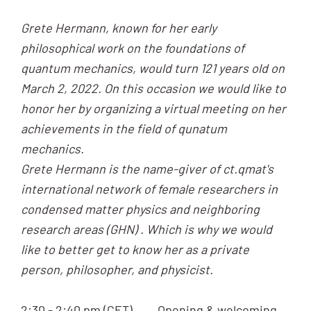
Grete Hermann, known for her early
philosophical work on the foundations of
quantum mechanics, would turn 121 years old on
March 2, 2022. On this occasion we would like to
honor her by organizing a virtual meeting on her
achievements in the field of qunatum
mechanics.
Grete Hermann is the name-giver of ct.qmat's
international network of female researchers in
condensed matter physics and neighboring
research areas (GHN) . Which is why we would
like to better get to know her as a private
person, philosopher, and physicist.
2:30 - 2:40 pm (CET) Opening & welcoming