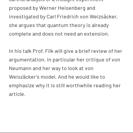
proposed by Werner Heisenberg and
investigated by Carl Friedrich von Weizsäcker,
she argues that quantum theory is already
complete and does not need an extension.
In his talk Prof. Filk will give a brief review of her
argumentation, in particular her critique of von
Neumann and her way to look at von
Weiszäcker’s model. And he would like to
emphasize why it is still worthwhile reading her
article.