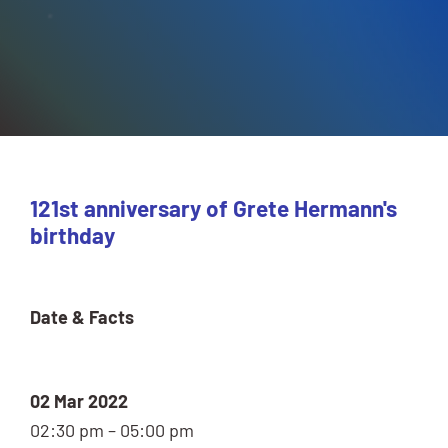
121st anniversary of Grete Hermann's
birthday
Date & Facts
02 Mar 2022
02:30 pm – 05:00 pm