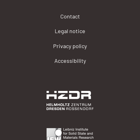
Contact
Legal notice
Privacy policy
Accessibility