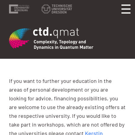
If you want to further your education in the
areas of personal development or you are
looking for advice, financing possibilities, you
are welcome to use the already existing offers at
the respective university. If you would like to
take part in workshops, which are not offered by
the universities please contact
Kerstin