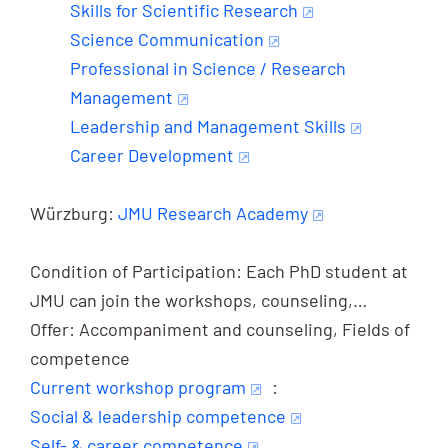
Skills for Scientific Research
Science Communication
Professional in Science / Research
Management
Leadership and Management Skills
Career Development
Würzburg:
JMU Research Academy
Condition of Participation: Each PhD student at
JMU can join the workshops, counseling,…
Offer: Accompaniment and counseling, Fields of
competence
Current workshop program
:
Social & leadership competence
Self- & career competence