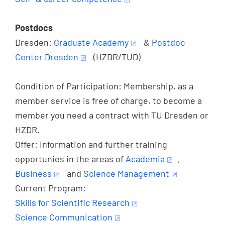
Postdocs
Dresden:
Graduate Academy
&
Postdoc
Center Dresden
(HZDR/TUD)
Condition of Participation: Membership, as a
member service is free of charge, to become a
member you need a contract with TU Dresden or
HZDR.
Offer: Information and further training
opportunies in the areas of
Academia
,
Business
and
Science Management
Current Program:
Skills for Scientific Research
Science Communication