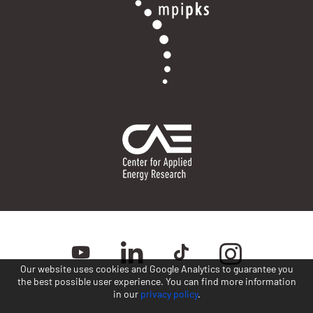
Our website uses cookies and Google Analytics to guarantee you
the best possible user experience. You can find more information
in our
privacy policy
.