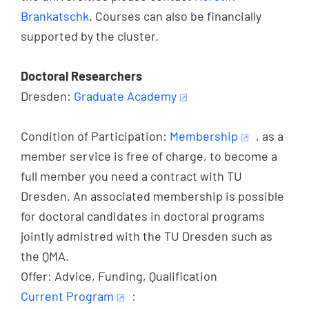
Brankatschk
. Courses can also be financially
supported by the cluster.
Doctoral Researchers
Dresden:
Graduate Academy
Condition of Participation:
Membership
, as a
member service is free of charge, to become a
full member you need a contract with TU
Dresden. An associated membership is possible
for doctoral candidates in doctoral programs
jointly admistred with the TU Dresden such as
the QMA.
Offer: Advice, Funding, Qualification
Current Program
: