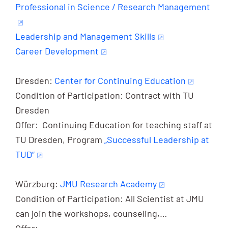
Professional in Science / Research Management
Leadership and Management Skills
Career Development
Dresden:
Center for Continuing Education
Condition of Participation: Contract with TU
Dresden
Offer: Continuing Education for teaching staff at
TU Dresden, Program
„Successful Leadership at
TUD“
Würzburg:
JMU Research Academy
Condition of Participation: All Scientist at JMU
can join the workshops, counseling,…
Offer: