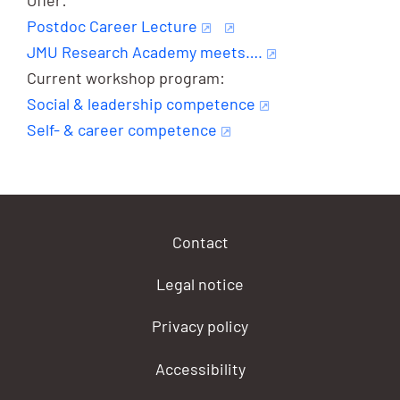
Postdoc Career Lecture
JMU Research Academy meets….
Current workshop program:
Social & leadership competence
Self- & career competence
Contact
Legal notice
Privacy policy
Accessibility